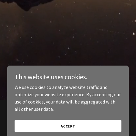
This website uses cookies.
We use cookies to analyze website traffic and
optimize your website experience. By accepting our
use of cookies, your data will be aggregated with
all other user data.
ACCEPT