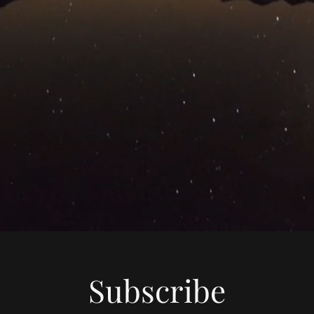
Subscribe