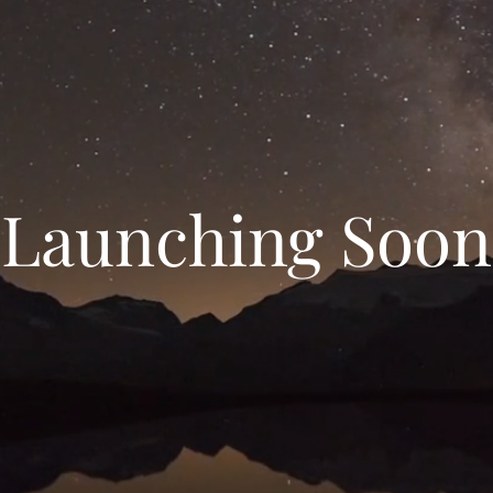
Launching Soon