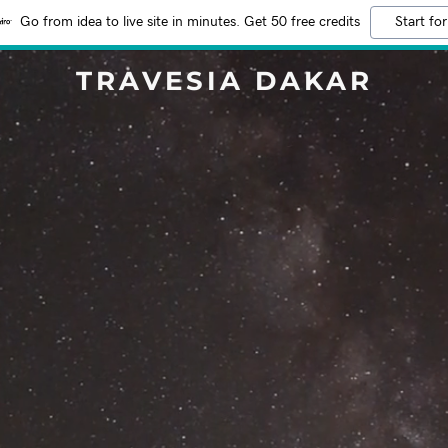
Go from idea to live site in minutes. Get 50 free credits
Start for
TRAVESIA DAKAR